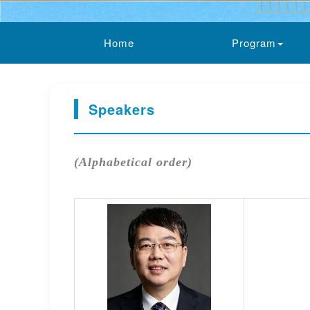
Home
Program
Speakers
(Alphabetical