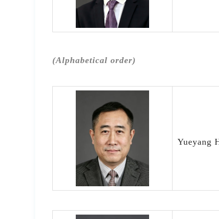
(Alphabetical order)
Yueyang H