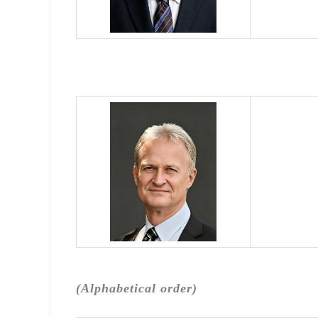
(Alphabetical order)