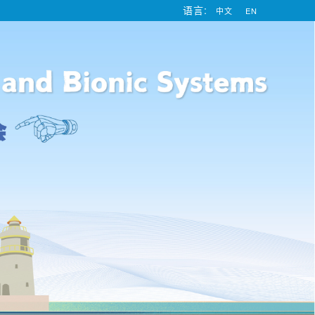
语言:
中文
EN