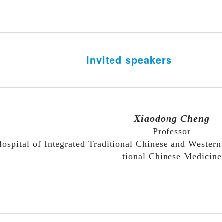
In
vited speakers
Xiaodong Cheng
Professor
ospital of Integrated Traditional Chinese and Western
tional Chinese Medicine