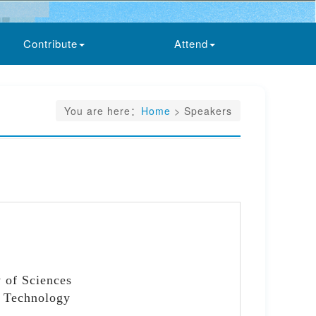
Contribute
Attend
You are here：
Home
> Speakers
 of Sciences
d Technology