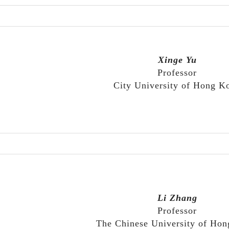
Xinge Yu
Professor
City University of Hong K
Li Zhang
Professor
The Chinese University of Ho