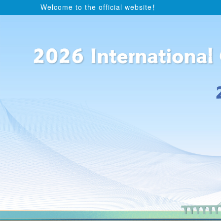
Welcome to the official website！