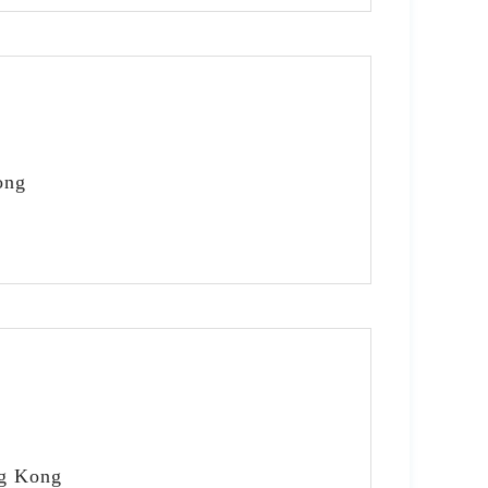
ong
ng Kong