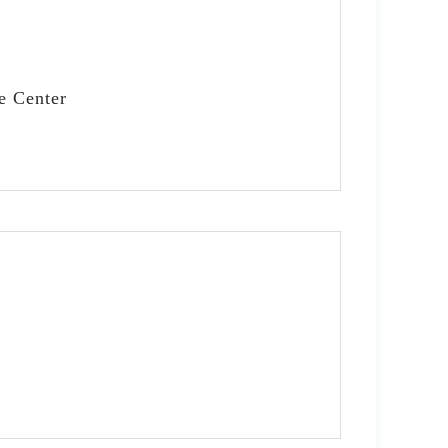
e Center