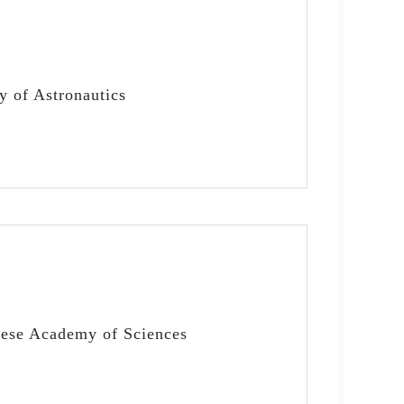
y of Astronautics
nese Academy of Sciences