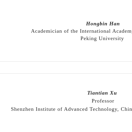
Hongbin Ha
n
Academician of the International Academ
Peking University
Tiantian Xu
P
rofessor
Shenzhen Institute of Advanced Technology, Chi