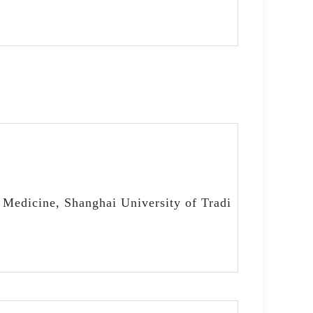
 Medicine, Shanghai University of Tradi