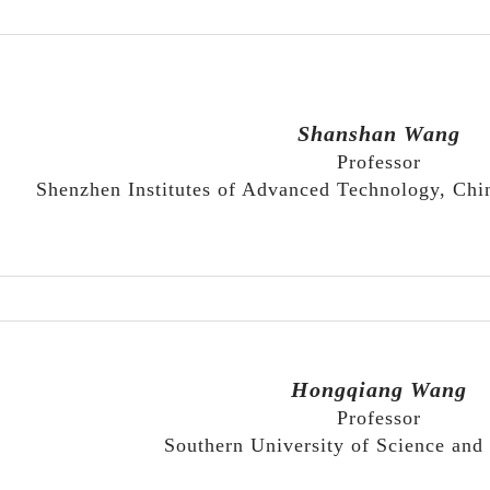
Shanshan Wang
Professor
Shenzhen Institutes of Advanced Technology, Ch
Hongqiang Wang
Professor
Southern University of Science and