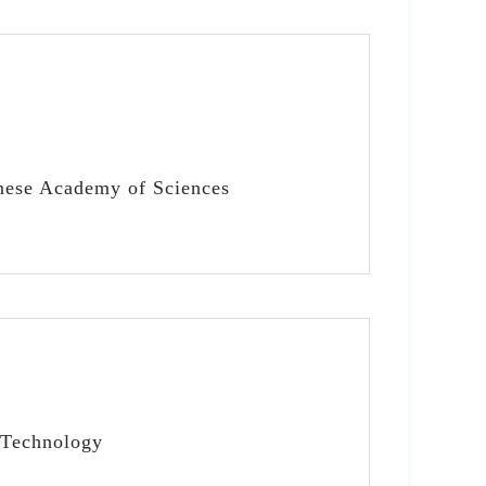
inese Academy of Sciences
 Technology