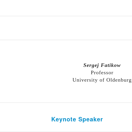
Sergej Fatikow
Professor
University of Oldenburg
Keynote Speaker