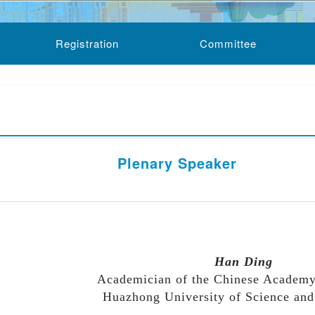
Registration
Committee
Plenary Speaker
 order)
Han Ding
Academician of the Chinese Academy
Huazhong University of Science an