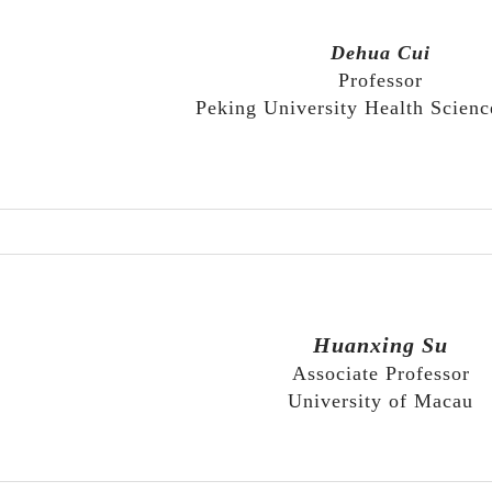
Dehua Cui
Professor
Peking University Health Scienc
Huanxing Su
Associate Professor
University of Macau